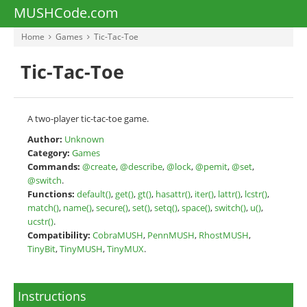
MUSHCode.com
Home
Games
Tic-Tac-Toe
Tic-Tac-Toe
A two-player tic-tac-toe game.
Author:
Unknown
Category:
Games
Commands:
@create
,
@describe
,
@lock
,
@pemit
,
@set
,
@switch
.
Functions:
default()
,
get()
,
gt()
,
hasattr()
,
iter()
,
lattr()
,
lcstr()
,
match()
,
name()
,
secure()
,
set()
,
setq()
,
space()
,
switch()
,
u()
,
ucstr()
.
Compatibility:
CobraMUSH
,
PennMUSH
,
RhostMUSH
,
TinyBit
,
TinyMUSH
,
TinyMUX
.
Instructions