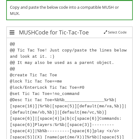
Copy and paste the below code into a compatible MUSH or
MUX.
MUSHCode for Tic-Tac-Toe
Select Code
@@
@@ Tic Tac Toe! Just copy/paste the lines below
and look at it. :)
@@ It may also be used as a parent object.
@@
@create Tic Tac Toe
@lock Tic Tac Toe==me
@lock/EnterLock Tic Tac Toe=#0
@set Tic Tac Toe=!no_command
@Desc Tic Tac Toe=%b%b________________%r%b|
[space(16)]|%r%b|[space(5)][default(me/va,%b)]|
[default(me/vb,%b)]|[default(me/vc,%b)]
[space(6)]|[space(4)]a|b|c[space(6)]Commands:
[space(6)]Players:%r%b|[space(3)]---------
[space(4)]|%b%b---------[space(6)]play <x/o>
[space(5)](X) [name(get(me/X))]%r%b|[space(5)]