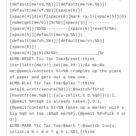
[default(me/vd,%b)]|[default(me/ve,%b)]|
[default(me/vf,%b)][space(6)]|
[space(4)]d|e|f[space(8)]mark <a-i>[space(5)](O)
[name(get(me/0))]%r%b|[space(3)]---------
[space(4)]|%b%b---------[space(6)]reset%r%b|
[space(5)][default(me/vg,%b)]|
[default(me/vh,%b)]|[default(me/vi,%b)]
[space(6)]|
[space(4)]g|h|i%r%b|________________|%r
&CMD-RESET Tic Tac Toe=$reset:think
iter(lattr(me/v?),set(me,##:));&x me;&o
me;@pemit/contents %l=%N crumples up the piece
of paper and gets out a new one.
&CMD-PLAY Tic Tac Toe=$play *:think
setq(0,ucstr(secure(%0)));@switch/first
[hasattr(me,%q0)]:[u(u-inlist,X O,%q0)]=1:1,
{@pemit %#=%q0 is already taken.},0:1,
{@pemit/contents %l=%N takes up a marker with a
big %q0 on top.;&%q0 me=%#},{@pemit %#=Pick X or
O!}
&CMD-MARK Tic Tac Toe=$mark *:@switch 1=u(u-
inlist,a b c d e f g h i,%0),{think