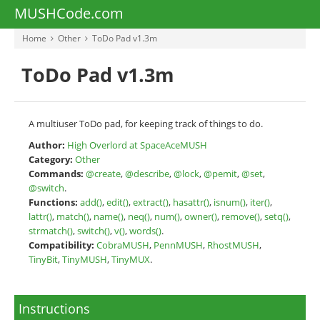
MUSHCode.com
Home
Other
ToDo Pad v1.3m
ToDo Pad v1.3m
A multiuser ToDo pad, for keeping track of things to do.
Author:
High Overlord at SpaceAceMUSH
Category:
Other
Commands:
@create
,
@describe
,
@lock
,
@pemit
,
@set
,
@switch
.
Functions:
add()
,
edit()
,
extract()
,
hasattr()
,
isnum()
,
iter()
,
lattr()
,
match()
,
name()
,
neq()
,
num()
,
owner()
,
remove()
,
setq()
,
strmatch()
,
switch()
,
v()
,
words()
.
Compatibility:
CobraMUSH
,
PennMUSH
,
RhostMUSH
,
TinyBit
,
TinyMUSH
,
TinyMUX
.
Instructions