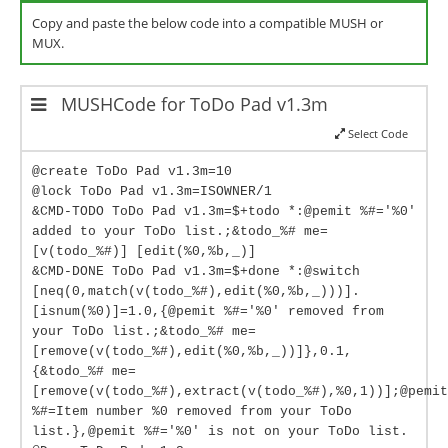
Copy and paste the below code into a compatible MUSH or
MUX.
MUSHCode for ToDo Pad v1.3m
Select Code
@create ToDo Pad v1.3m=10
@lock ToDo Pad v1.3m=ISOWNER/1
&CMD-TODO ToDo Pad v1.3m=$+todo *:@pemit %#='%0'
added to your ToDo list.;&todo_%# me=
[v(todo_%#)] [edit(%0,%b,_)]
&CMD-DONE ToDo Pad v1.3m=$+done *:@switch
[neq(0,match(v(todo_%#),edit(%0,%b,_)))].
[isnum(%0)]=1.0,{@pemit %#='%0' removed from
your ToDo list.;&todo_%# me=
[remove(v(todo_%#),edit(%0,%b,_))]},0.1,
{&todo_%# me=
[remove(v(todo_%#),extract(v(todo_%#),%0,1))];@pemit
%#=Item number %0 removed from your ToDo
list.},@pemit %#='%0' is not on your ToDo list.