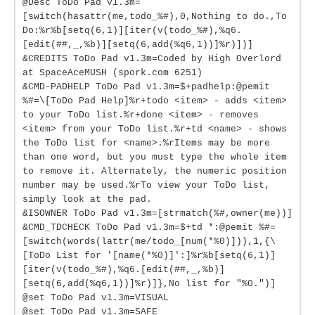
@Desc ToDo Pad v1.3m=
[switch(hasattr(me,todo_%#),0,Nothing to do.,To
Do:%r%b[setq(6,1)][iter(v(todo_%#),%q6.
[edit(##,_,%b)][setq(6,add(%q6,1))]%r)])]
&CREDITS ToDo Pad v1.3m=Coded by High Overlord
at SpaceAceMUSH (spork.com 6251)
&CMD-PADHELP ToDo Pad v1.3m=$+padhelp:@pemit
%#=\[ToDo Pad Help]%r+todo <item> - adds <item>
to your ToDo list.%r+done <item> - removes
<item> from your ToDo list.%r+td <name> - shows
the ToDo list for <name>.%rItems may be more
than one word, but you must type the whole item
to remove it. Alternately, the numeric position
number may be used.%rTo view your ToDo list,
simply look at the pad.
&ISOWNER ToDo Pad v1.3m=[strmatch(%#,owner(me))]
&CMD_TDCHECK ToDo Pad v1.3m=$+td *:@pemit %#=
[switch(words(lattr(me/todo_[num(*%0)])),1,{\
[ToDo List for '[name(*%0)]':]%r%b[setq(6,1)]
[iter(v(todo_%#),%q6.[edit(##,_,%b)]
[setq(6,add(%q6,1))]%r)]},No list for "%0.")]
@set ToDo Pad v1.3m=VISUAL
@set ToDo Pad v1.3m=SAFE