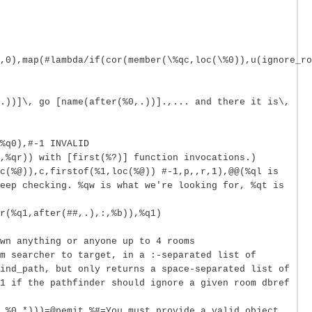
,0),map(#lambda/if(cor(member(\%qc,loc(\%0)),u(ignore_ro
.))]\, go [name(after(%0,.))].,... and there it is\,
%q0),#-1 INVALID
,%qr)) with [first(%?)] function invocations.)
c(%@)),c,firstof(%1,loc(%@)) #-1,p,,r,1),@@(%ql is
eep checking. %qw is what we're looking for, %qt is
r(%q1,after(##,.),:,%b)),%q1)
wn anything or anyone up to 4 rooms
m searcher to target, in a :-separated list of
ind_path, but only returns a space-separated list of
1 if the pathfinder should ignore a given room dbref
,%0,*)))=@pemit %#=You must provide a valid object