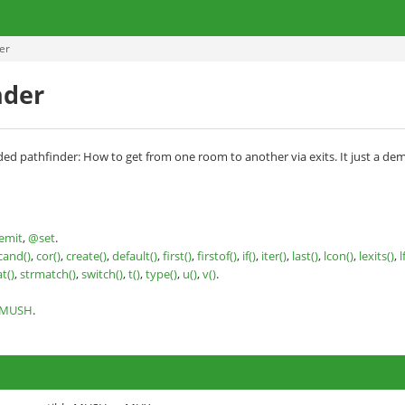
er
nder
ded pathfinder: How to get from one room to another via exits. It just a demon
emit
,
@set
.
cand()
,
cor()
,
create()
,
default()
,
first()
,
firstof()
,
if()
,
iter()
,
last()
,
lcon()
,
lexits()
,
l
at()
,
strmatch()
,
switch()
,
t()
,
type()
,
u()
,
v()
.
nMUSH
.