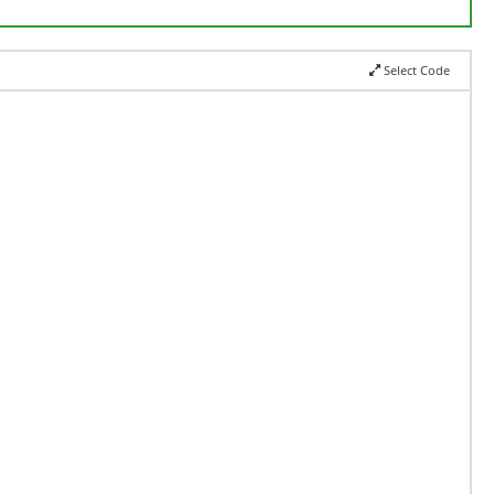
Select Code