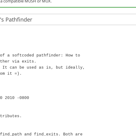
o a compatible MUSH or MUX.
s Pathfinder
of a softcoded pathfinder: How to
ther via exits.
 It can be used as is, but ideally,
om it =).
0 2010 -0800
tributes.
find_path and find_exits. Both are