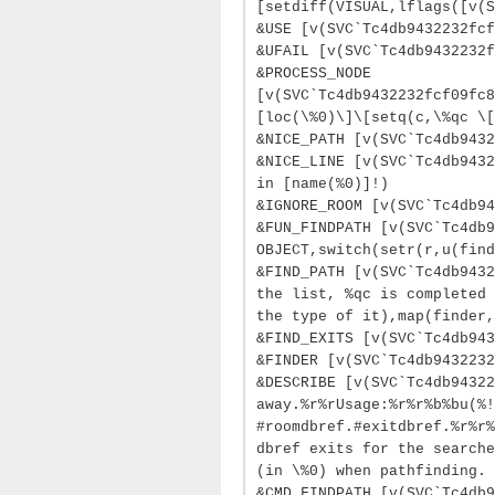
[setdiff(VISUAL,lflags([v(S
&USE [v(SVC`Tc4db9432232fcf
&UFAIL [v(SVC`Tc4db9432232f
&PROCESS_NODE
[v(SVC`Tc4db9432232fcf09fc8
[loc(\%0)\]\[setq(c,\%qc \[
&NICE_PATH [v(SVC`Tc4db9432
&NICE_LINE [v(SVC`Tc4db9432
in [name(%0)]!)
&IGNORE_ROOM [v(SVC`Tc4db94
&FUN_FINDPATH [v(SVC`Tc4db
OBJECT,switch(setr(r,u(find
&FIND_PATH [v(SVC`Tc4db9432
the list, %qc is completed 
the type of it),map(finder,
&FIND_EXITS [v(SVC`Tc4db943
&FINDER [v(SVC`Tc4db9432232
&DESCRIBE [v(SVC`Tc4db94322
away.%r%rUsage:%r%r%b%bu(%!
#roomdbref.#exitdbref.%r%r%
dbref exits for the searche
(in \%0) when pathfinding.
&CMD.FINDPATH [v(SVC`Tc4db9