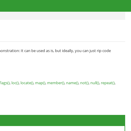
stration: It can be used as is, but ideally, you can just rip code
flags()
,
loc()
,
locate()
,
map()
,
member()
,
name()
,
not()
,
null()
,
repeat()
,