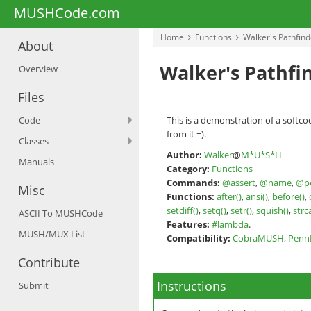
MUSHCode.com
Home
Functions
Walker's Pathfind
About
Walker's Pathfi
Overview
Files
Code
This is a demonstration of a softco
from it =).
Classes
Author:
Walker
@
M*U*S*H
Manuals
Category:
Functions
Commands:
@assert
,
@name
,
@p
Misc
Functions:
after()
,
ansi()
,
before()
,
setdiff()
,
setq()
,
setr()
,
squish()
,
strc
ASCII To MUSHCode
Features:
#lambda
.
MUSH/MUX List
Compatibility:
CobraMUSH
,
Pen
Contribute
Instructions
Submit