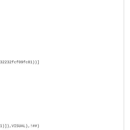
32232fcf09fc81))]
1)]),VISUAL),!##)