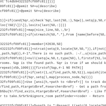
VC`Tc4db9432232fcf09fc81)]))]
09fc81)]=@pemit %#=u(describe)
cf09fc81)]=@pemit %#=u(describe)
1)]=if(cand(%qr,u(check`%qt,last(%0,:),%qw)),setq(p,%0,r
loc(\%0)\])\]),lexits(last(%0,:))))
232fcf09fc81)]=map(nice_line,%0,:,%r)
232fcf09fc81)]=if(strmatch(%0,*.*),From [name(before(%0,
32232fcf09fc81)]=member(#2638,%0)
9432232fcf09fc81)]=strcat(setq(0,locate(%#,%0,*)),if(not(
_path,%q0)),#-1*,There is no such path. :-/.,u(nice_path
232fcf09fc81)]=null(setq(w,%0,t,type(%0),l,firstof(%1,lo
rooms. %qp is the found path. %qr is true if we should k
repeat(x%b,1000)))[firstof(%qp,#-1 NO PATH)]
2232fcf09fc81)]=if(setr(1,u(find_path,%0,%1)),squish(ite
fcf09fc81)]=if(%qr,setq(l,map(process_node,%ql)))
32fcf09fc81)]=Use [ansi(h,+path to <dbref>)] to track do
/find_path,#targetdbref,#searcherdbref) - Get a path fro
b%bu(%!/find_exits,#targetdbref,#searcherdbref) - Like f
r to take.%r%r%r&ignore_room pathfinder=<code> - Return 
432232fcf09fc81)]=$+path to *:@assert t(setr(0,locate(%#