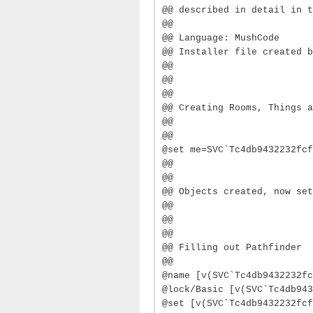
@@ described in detail in t
@@
@@ Language: MushCode
@@ Installer file created b
@@
@@
@@
@@ Creating Rooms, Things a
@@
@@
@set me=SVC`Tc4db9432232fcf
@@
@@
@@ Objects created, now set
@@
@@
@@
@@ Filling out Pathfinder
@@
@name [v(SVC`Tc4db9432232fc
@lock/Basic [v(SVC`Tc4db943
@set [v(SVC`Tc4db9432232fcf