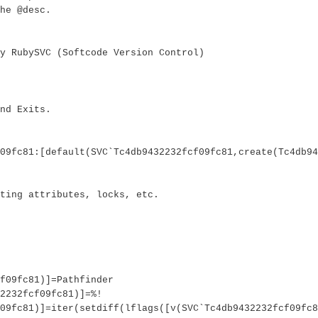
he @desc.
y RubySVC (Softcode Version Control)
nd Exits.
09fc81:[default(SVC`Tc4db9432232fcf09fc81,create(Tc4db94
ting attributes, locks, etc.
f09fc81)]=Pathfinder
2232fcf09fc81)]=%!
09fc81)]=iter(setdiff(lflags([v(SVC`Tc4db9432232fcf09fc8