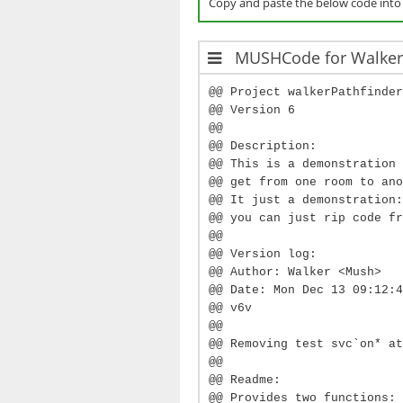
Copy and paste the below code int
MUSHCode for Walker'
@@ Project walkerPathfinder
@@ Version 6
@@
@@ Description:
@@ This is a demonstration 
@@ get from one room to ano
@@ It just a demonstration:
@@ you can just rip code fr
@@
@@ Version log:
@@ Author: Walker <Mush>
@@ Date: Mon Dec 13 09:12:4
@@ v6v
@@
@@ Removing test svc`on* at
@@
@@ Readme:
@@ Provides two functions: 