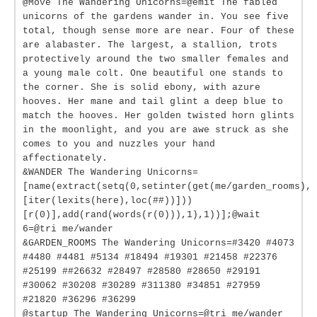
@Move The Wandering Unicorns=@emit The fabled
unicorns of the gardens wander in. You see five
total, though sense more are near. Four of these
are alabaster. The largest, a stallion, trots
protectively around the two smaller females and
a young male colt. One beautiful one stands to
the corner. She is solid ebony, with azure
hooves. Her mane and tail glint a deep blue to
match the hooves. Her golden twisted horn glints
in the moonlight, and you are awe struck as she
comes to you and nuzzles your hand
affectionately.
&WANDER The Wandering Unicorns=
[name(extract(setq(0,setinter(get(me/garden_rooms),
[iter(lexits(here),loc(##))]))
[r(0)],add(rand(words(r(0))),1),1))];@wait
6=@tri me/wander
&GARDEN_ROOMS The Wandering Unicorns=#3420 #4073
#4480 #4481 #5134 #18494 #19301 #21458 #22376
#25199 ##26632 #28497 #28580 #28650 #29191
#30062 #30208 #30289 #311380 #34851 #27959
#21820 #36296 #36299
@startup The Wandering Unicorns=@tri me/wander