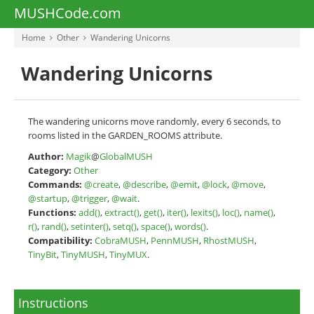
MUSHCode.com
Home
Other
Wandering Unicorns
Wandering Unicorns
The wandering unicorns move randomly, every 6 seconds, to
rooms listed in the GARDEN_ROOMS attribute.
Author:
Magik
@
GlobalMUSH
Category:
Other
Commands:
@create
,
@describe
,
@emit
,
@lock
,
@move
,
@startup
,
@trigger
,
@wait
.
Functions:
add()
,
extract()
,
get()
,
iter()
,
lexits()
,
loc()
,
name()
,
r()
,
rand()
,
setinter()
,
setq()
,
space()
,
words()
.
Compatibility:
CobraMUSH
,
PennMUSH
,
RhostMUSH
,
TinyBit
,
TinyMUSH
,
TinyMUX
.
Instructions