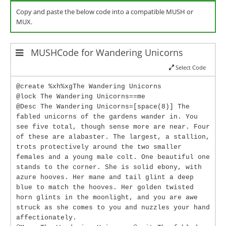
Copy and paste the below code into a compatible MUSH or
MUX.
MUSHCode for Wandering Unicorns
Select Code
@create %xh%xgThe Wandering Unicorns
@lock The Wandering Unicorns==me
@Desc The Wandering Unicorns=[space(8)] The
fabled unicorns of the gardens wander in. You
see five total, though sense more are near. Four
of these are alabaster. The largest, a stallion,
trots protectively around the two smaller
females and a young male colt. One beautiful one
stands to the corner. She is solid ebony, with
azure hooves. Her mane and tail glint a deep
blue to match the hooves. Her golden twisted
horn glints in the moonlight, and you are awe
struck as she comes to you and nuzzles your hand
affectionately.