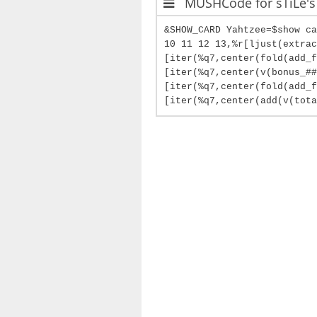
MUSHCode for sTiLe's
&SHOW_CARD Yahtzee=$show ca
10 11 12 13,%r[ljust(extrac
[iter(%q7,center(fold(add_f
[iter(%q7,center(v(bonus_##
[iter(%q7,center(fold(add_
[iter(%q7,center(add(v(tota