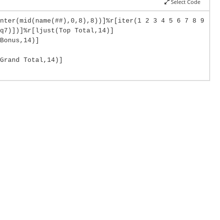
Select Code
nter(mid(name(##),0,8),8))]%r[iter(1 2 3 4 5 6 7 8 9
q7)])]%r[ljust(Top Total,14)]
Bonus,14)]
Grand Total,14)]