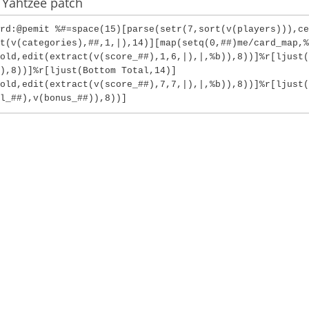
 Yahtzee patch
rd:@pemit %#=space(15)[parse(setr(7,sort(v(players))),ce
t(v(categories),##,1,|),14)][map(setq(0,##)me/card_map,%
old,edit(extract(v(score_##),1,6,|),|,%b)),8))]%r[ljust(
),8))]%r[ljust(Bottom Total,14)]
fold,edit(extract(v(score_##),7,7,|),|,%b)),8))]%r[ljust(
l_##),v(bonus_##)),8))]