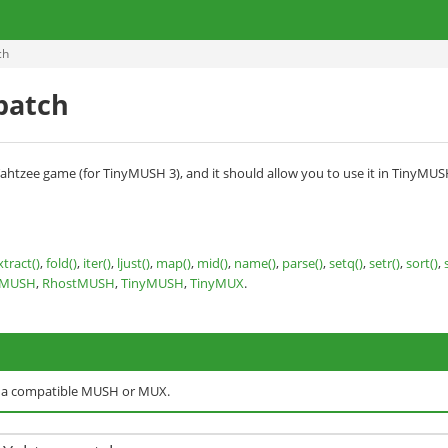
ch
 patch
e's Yahtzee game (for TinyMUSH 3), and it should allow you to use it in Tiny
xtract()
,
fold()
,
iter()
,
ljust()
,
map()
,
mid()
,
name()
,
parse()
,
setq()
,
setr()
,
sort()
,
nMUSH
,
RhostMUSH
,
TinyMUSH
,
TinyMUX
.
o a compatible MUSH or MUX.