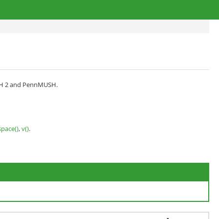
MUSH 2 and PennMUSH.
space()
,
v()
.