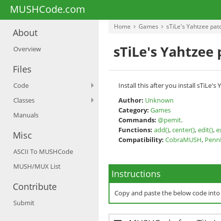
MUSHCode.com
Home
Games
sTiLe's Yahtzee pat
About
sTiLe's Yahtzee
Overview
Files
Code
Install this after you install sTiL
Classes
Author:
Unknown
Category:
Games
Manuals
Commands:
@pemit
.
Functions:
add()
,
center()
,
edit()
,
e
Misc
Compatibility:
CobraMUSH
,
Pen
ASCII To MUSHCode
MUSH/MUX List
Instructions
Contribute
Copy and paste the below code int
Submit